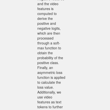
and the video
features is
computed to
derive the
positive and
negative logits,
which are then
processed
through a soft-
max function to
obtain the
probability of the
positive class.
Finally, an
asymmetric loss
function is applied
to calculate the
loss value.
Additionally, we
use video
features as text
tokens to further