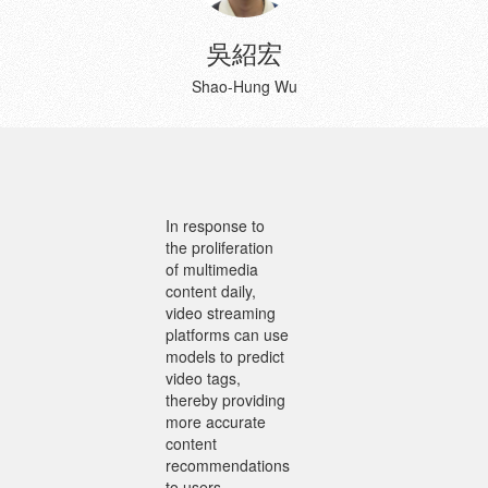
吳紹宏
Shao-Hung Wu
In response to
the proliferation
of multimedia
content daily,
video streaming
platforms can use
models to predict
video tags,
thereby providing
more accurate
content
recommendations
to users.