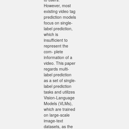
However, most
existing video tag
prediction models
focus on single-
label prediction,
which is
insufficient to
represent the
com- plete
information of a
video. This paper
regards multi-
label prediction
as a set of single-
label prediction
tasks and utilizes
Vision-Language
Models (VLMs),
which are trained
on large-scale
image-text
datasets, as the