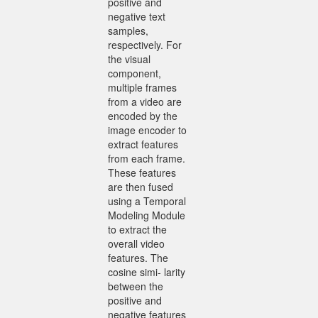
positive and
negative text
samples,
respectively. For
the visual
component,
multiple frames
from a video are
encoded by the
image encoder to
extract features
from each frame.
These features
are then fused
using a Temporal
Modeling Module
to extract the
overall video
features. The
cosine simi- larity
between the
positive and
negative features