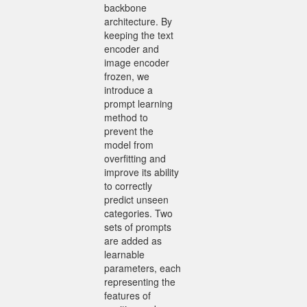
backbone
architecture. By
keeping the text
encoder and
image encoder
frozen, we
introduce a
prompt learning
method to
prevent the
model from
overfitting and
improve its ability
to correctly
predict unseen
categories. Two
sets of prompts
are added as
learnable
parameters, each
representing the
features of