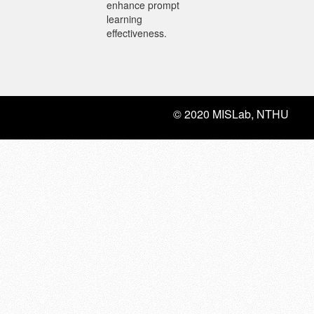
enhance prompt
learning
effectiveness.
© 2020 MISLab, NTHU